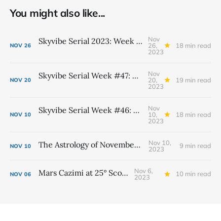
You might also like...
Nov
Skyvibe Serial 2023: Week #48, November 26th - December 2nd
26,
18 min read
NOV
26
2023
Nov
Skyvibe Serial Week #47: November 19th - 25th
20,
19 min read
NOV
20
2023
Nov
Skyvibe Serial Week #46: November 12th - 18th
10,
18 min read
NOV
10
2023
Nov 10,
The Astrology of November 2023
9 min read
NOV
10
2023
Nov 6,
Mars Cazimi at 25° Scorpio
10 min read
NOV
06
2023