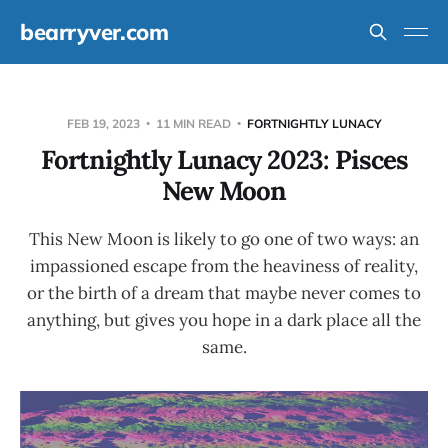
bearryver.com
FEB 19, 2023
11 MIN READ
FORTNIGHTLY LUNACY
Fortnightly Lunacy 2023: Pisces
New Moon
This New Moon is likely to go one of two ways: an
impassioned escape from the heaviness of reality,
or the birth of a dream that maybe never comes to
anything, but gives you hope in a dark place all the
same.