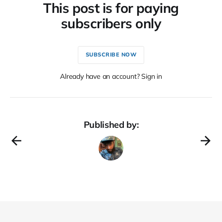
This post is for paying
subscribers only
SUBSCRIBE NOW
Already have an account? Sign in
Published by: