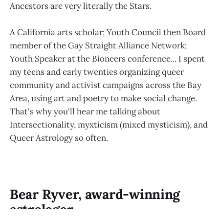
Ancestors are very literally the Stars.
A California arts scholar; Youth Council then Board
member of the Gay Straight Alliance Network;
Youth Speaker at the Bioneers conference... I spent
my teens and early twenties organizing queer
community and activist campaigns across the Bay
Area, using art and poetry to make social change.
That's why you'll hear me talking about
Intersectionality, myxticism (mixed mysticism), and
Queer Astrology so often.
Bear Ryver, award-winning
astrologer