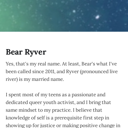
Bear Ryver
Yes, that's my real name. At least, Bear's what I've
been called since 2011, and Ryver (pronounced live
river) is my married name.
I spent most of my teens as a passionate and
dedicated queer youth activist, and I bring that
same mindset to my practice. I believe that
knowledge of self is a prerequisite first step in
showing up for justice or making positive change in