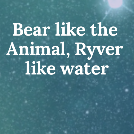
Bear like the 
Animal, Ryver 
like water