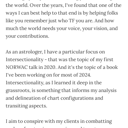
the world. Over the years, I've found that one of the
ways I can best help to that end is by helping folks
like you remember just who TF you are. And how
much the world needs your voice, your vision, and
your contributions.
As an astrologer, I have a particular focus on
Intersectionality - that was the topic of my first
NORWAC talk in 2020. And it's the topic of a book
I've been working on for most of 2024.
Intersectionality, as I learned it deep in the
grassroots, is something that informs my analysis
and delineation of chart configurations and
transiting aspects.
I aim to conspire with my clients in combatting