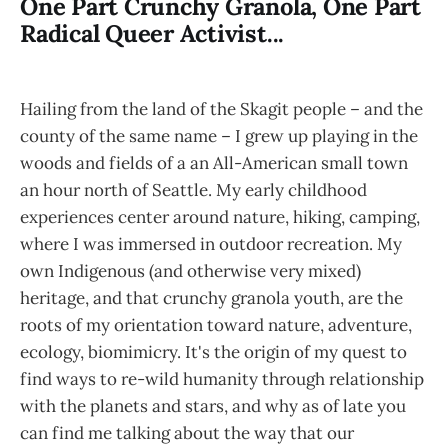
One Part Crunchy Granola, One Part
Radical Queer Activist...
Hailing from the land of the Skagit people – and the
county of the same name – I grew up playing in the
woods and fields of a an All-American small town
an hour north of Seattle. My early childhood
experiences center around nature, hiking, camping,
where I was immersed in outdoor recreation. My
own Indigenous (and otherwise very mixed)
heritage, and that crunchy granola youth, are the
roots of my orientation toward nature, adventure,
ecology, biomimicry. It's the origin of my quest to
find ways to re-wild humanity through relationship
with the planets and stars, and why as of late you
can find me talking about the way that our