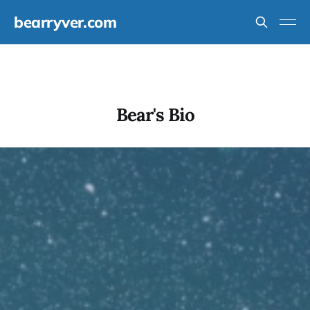
bearryver.com
Bear's Bio