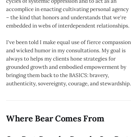
cycles of systemic oppression and to act as an
accomplice in enacting cultivating personal agency
– the kind that honors and understands that we're
embedded in webs of interdependent relationships.
I've been told I make equal use of fierce compassion
and wicked humor in my consultations. My goal is
always to helps my clients hone strategies for
grounded growth and embodied empowerment by
bringing them back to the BASICS: bravery,
authenticity, sovereignty, courage, and stewardship.
Where Bear Comes From