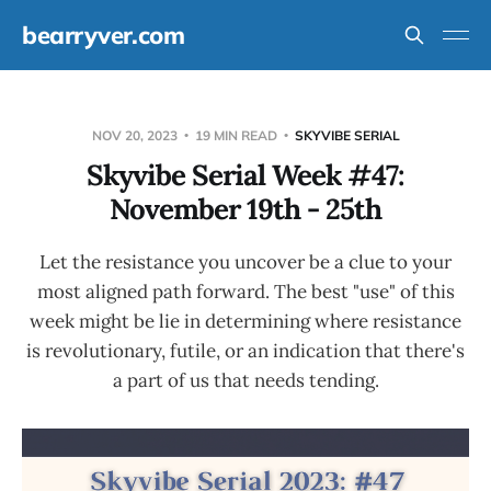
bearryver.com
NOV 20, 2023
19 MIN READ
SKYVIBE SERIAL
Skyvibe Serial Week #47:
November 19th - 25th
Let the resistance you uncover be a clue to your
most aligned path forward. The best "use" of this
week might be lie in determining where resistance
is revolutionary, futile, or an indication that there's
a part of us that needs tending.