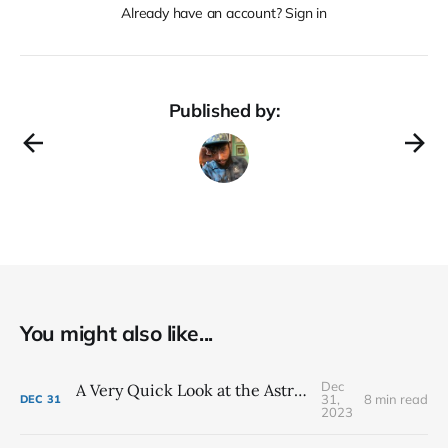
Already have an account? Sign in
Published by:
You might also like...
Dec
A Very Quick Look at the Astrology of 2024
31,
8 min read
DEC
31
2023