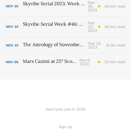
Nov
Skyvibe Serial 2023: Week #48, November 26th - December 2nd
26,
18 min read
NOV
26
2023
Nov
Skyvibe Serial Week #46: November 12th - 18th
10,
18 min read
NOV
10
2023
Nov 10,
The Astrology of November 2023
9 min read
NOV
10
2023
Nov 6,
Mars Cazimi at 25° Scorpio
10 min read
NOV
06
2023
bearryver.com © 2026
Sign up