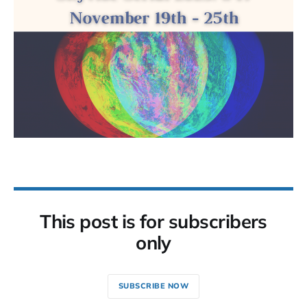
This post is for subscribers
only
SUBSCRIBE NOW