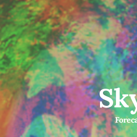
Sky
Foreca