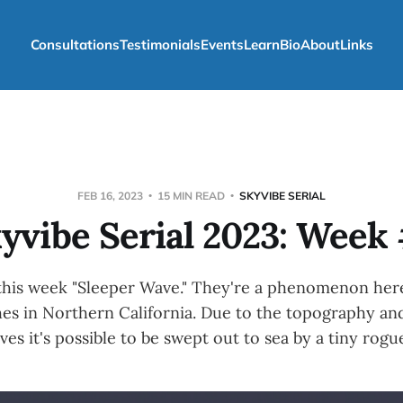
Consultations
Testimonials
Events
Learn
Bio
About
Links
FEB 16, 2023
15 MIN READ
SKYVIBE SERIAL
yvibe Serial 2023: Week
 this week "Sleeper Wave." They're a phenomenon here
es in Northern California. Due to the topography and
ves it's possible to be swept out to sea by a tiny rogu