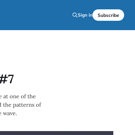
Sign in
Subscribe
 #7
 at one of the
 the patterns of
e wave.