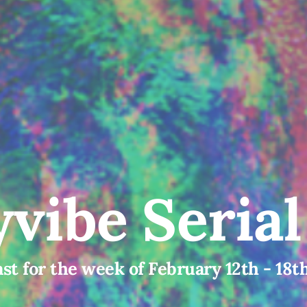
vibe Seria
st for the week of February 12th - 18t