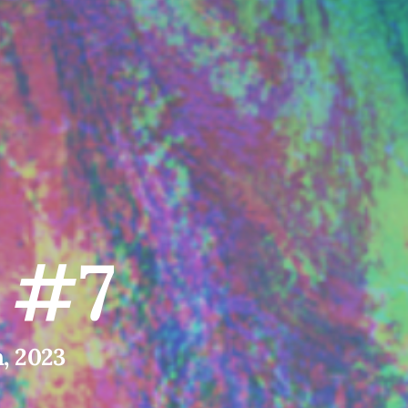
l #7
h, 2023