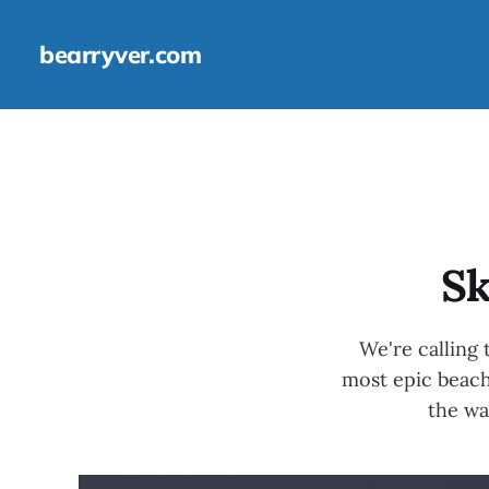
bearryver.com
Sk
We're calling
most epic beach
the wa