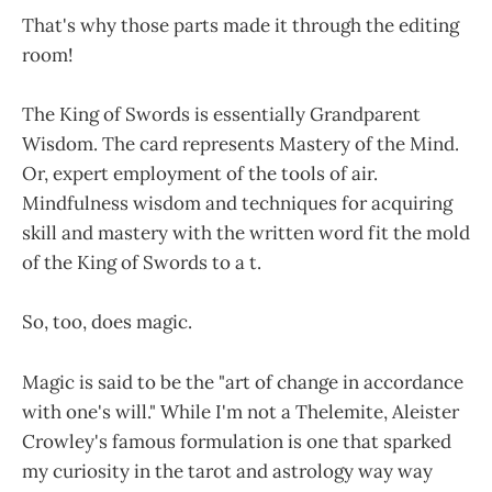
That's why those parts made it through the editing
room!
The King of Swords is essentially Grandparent
Wisdom. The card represents Mastery of the Mind.
Or, expert employment of the tools of air.
Mindfulness wisdom and techniques for acquiring
skill and mastery with the written word fit the mold
of the King of Swords to a t.
So, too, does magic.
Magic is said to be the "art of change in accordance
with one's will." While I'm not a Thelemite, Aleister
Crowley's famous formulation is one that sparked
my curiosity in the tarot and astrology way way