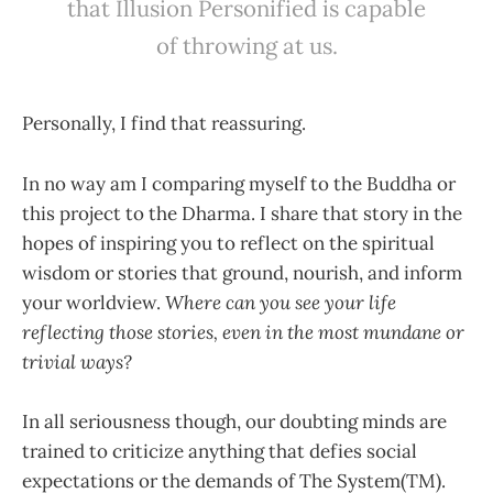
that Illusion Personified is capable
of throwing at us.
Personally, I find that reassuring.
In no way am I comparing myself to the Buddha or
this project to the Dharma. I share that story in the
hopes of inspiring you to reflect on the spiritual
wisdom or stories that ground, nourish, and inform
your worldview.
Where can you see your life
reflecting those stories, even in the most mundane or
trivial ways?
In all seriousness though, our doubting minds are
trained to criticize anything that defies social
expectations or the demands of The System(TM).