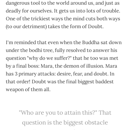
dangerous tool to the world around us, and just as
deadly for ourselves. It gets us into lots of trouble.
One of the trickiest ways the mind cuts both ways
(to our detriment) takes the form of Doubt.
I'm reminded that even when the Buddha sat down
under the bodhi tree, fully resolved to answer his
question "why do we suffer?" that he too was met
by a final boss: Mara, the demon of illusion. Mara
has 3 primary attacks: desire, fear, and doubt. In
that order! Doubt was the final biggest baddest
weapon of them all.
"Who are you to attain this?" That
question is the biggest obstacle