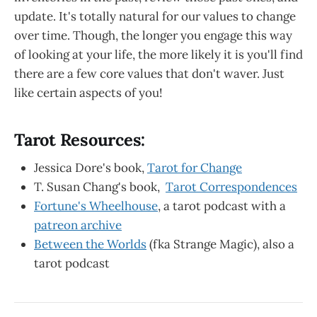
update. It's totally natural for our values to change
over time. Though, the longer you engage this way
of looking at your life, the more likely it is you'll find
there are a few core values that don't waver. Just
like certain aspects of you!
Tarot Resources:
Jessica Dore's book,
Tarot for Change
T. Susan Chang's book,
Tarot Correspondences
Fortune's Wheelhouse
, a tarot podcast with a
patreon archive
Between the Worlds
(fka Strange Magic), also a
tarot podcast