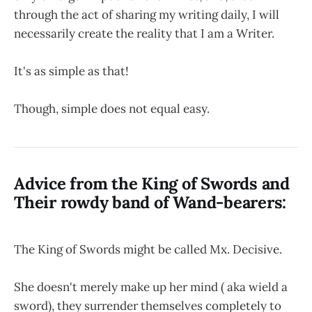
through the act of sharing my writing daily, I will
necessarily create the reality that I am a Writer.
It's as simple as that!
Though, simple does not equal easy.
Advice from the King of Swords and
Their rowdy band of Wand-bearers:
The King of Swords might be called Mx. Decisive.
She doesn't merely make up her mind ( aka wield a
sword), they surrender themselves completely to