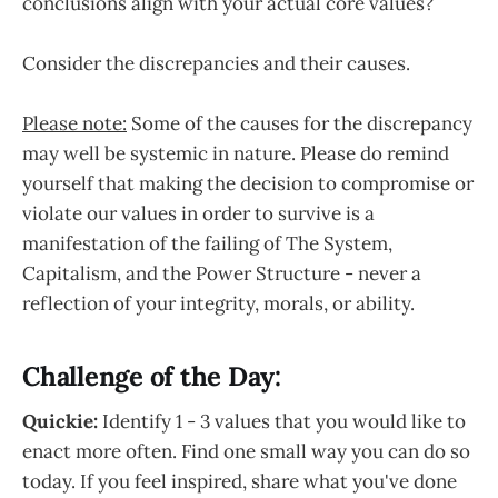
conclusions align with your actual core values?
Consider the discrepancies and their causes.
Please note:
Some of the causes for the discrepancy
may well be systemic in nature. Please do remind
yourself that making the decision to compromise or
violate our values in order to survive is a
manifestation of the failing of The System,
Capitalism, and the Power Structure - never a
reflection of your integrity, morals, or ability.
Challenge of the Day:
Quickie:
Identify 1 - 3 values that you would like to
enact more often. Find one small way you can do so
today. If you feel inspired, share what you've done