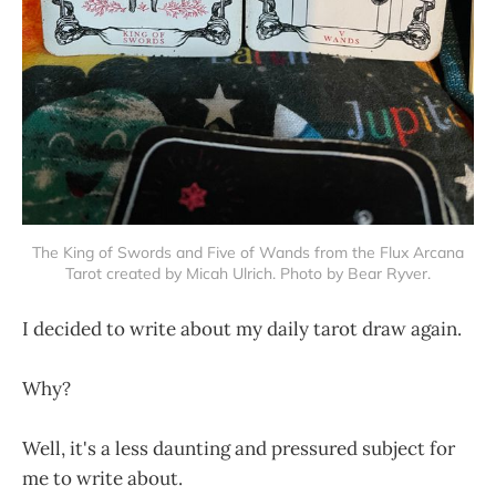
The King of Swords and Five of Wands from the Flux Arcana
Tarot created by Micah Ulrich. Photo by Bear Ryver.
I decided to write about my daily tarot draw again.
Why?
Well, it's a less daunting and pressured subject for
me to write about.