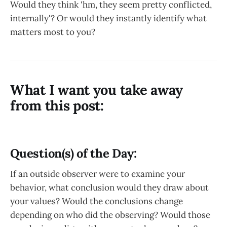
Would they think 'hm, they seem pretty conflicted,
internally'? Or would they instantly identify what
matters most to you?
What I want you take away
from this post:
Question(s) of the Day:
If an outside observer were to examine your
behavior, what conclusion would they draw about
your values? Would the conclusions change
depending on who did the observing? Would those