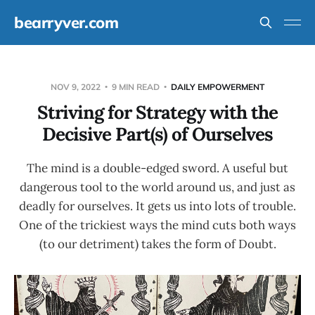
bearryver.com
NOV 9, 2022
9 MIN READ
DAILY EMPOWERMENT
Striving for Strategy with the
Decisive Part(s) of Ourselves
The mind is a double-edged sword. A useful but
dangerous tool to the world around us, and just as
deadly for ourselves. It gets us into lots of trouble.
One of the trickiest ways the mind cuts both ways
(to our detriment) takes the form of Doubt.