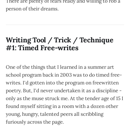
There are plenty of fears ready and willing to rob a
person of their dreams.
Writing Tool / Trick / Technique
#1: Timed Free-writes
One of the things that I learned in a summer art
school program back in 2003 was to do timed free-
writes. I'd gotten into the program on freewritten
poetry. But, I'd never undertaken it as a discipline -
only as the muse struck me. At the tender age of 15 I
found myself sitting in a room with a dozen other
young, hungry, talented peers all scribbling
furiously across the page.