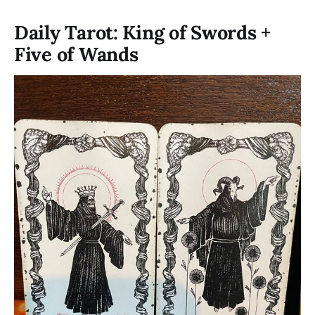
Daily Tarot: King of Swords +
Five of Wands