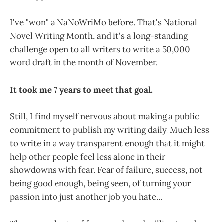
I've "won" a NaNoWriMo before. That's National
Novel Writing Month, and it's a long-standing
challenge open to all writers to write a 50,000
word draft in the month of November.
It took me 7 years to meet that goal.
Still, I find myself nervous about making a public
commitment to publish my writing daily. Much less
to write in a way transparent enough that it might
help other people feel less alone in their
showdowns with fear. Fear of failure, success, not
being good enough, being seen, of turning your
passion into just another job you hate...