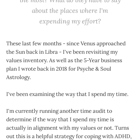
about the places where I'm
expending my effort?
These last few months - since Venus approached
the Sun back in Libra - I've been revisiting my
values inventory. As well as the 5-Year business
plan I wrote back in 2018 for Psyche & Soul
Astrology.
I've been examining the way that I spend my time.
I'm currently running another time audit to
determine if the way that I spend my time is
actually in alignment with my values or not. Turns
out this is a helpful strategy for coping with ADHD,