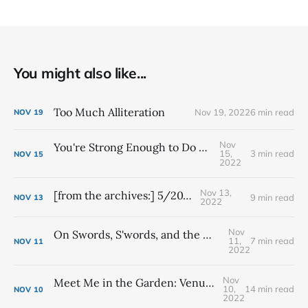
You might also like...
Too Much Alliteration
Nov 19, 2022
6 min read
NOV
19
Nov
You're Strong Enough to Do Scary Things
15,
3 min read
NOV
15
2022
Nov 13,
[from the archives:] 5/20/21
9 min read
NOV
13
2022
Nov
On Swords, S'words, and the Magical Word: Synchronicity
11,
7 min read
NOV
11
2022
Nov
Meet Me in the Garden: Venus's Earthly Realm of Pleasure
10,
14 min read
NOV
10
2022