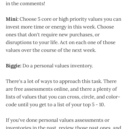
in the comments!
Mini:
Choose 5 core or high priority values you can
invest more time or energy in this week. Choose
ones that don't require new purchases, or
disruptions to your life. Act on each one of those
values over the course of the next week.
Biggie:
Do a personal values inventory.
There's a lot of ways to approach this task. There
are free assessments online, and there a plenty of
lists of values that you can cross, circle, and color-
code until you get to a list of your top 5 - 10.
If you've done personal values assessments or
inventories in the past, review those past ones, and