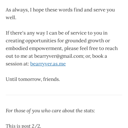
As always, I hope these words find and serve you
well.
If there's any way I can be of service to you in
creating opportunities for grounded growth or
embodied empowerment, please feel free to reach
out to me at bearryver@gmail.com; or, book a
session at:
bearryver.as.me
Until tomorrow, friends.
For those of you who care about the stats:
This is post 2/2.