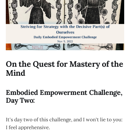
On the Quest for Mastery of the
Mind
Embodied Empowerment Challenge,
Day Two:
It's day two of this challenge, and I won't lie to you:
I feel apprehensive.