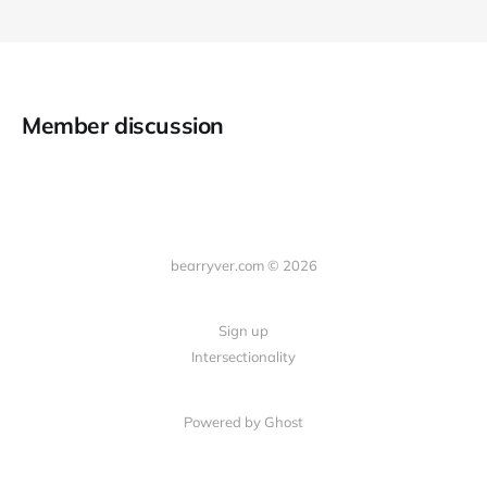
Member discussion
bearryver.com © 2026
Sign up
Intersectionality
Powered by Ghost