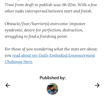
Time from draft to publish was: 6h 02m. With a few
other tasks interspersed between start and finish.
Obstacle/fear/barrier(s) overcome: imposter
syndrome, desire for perfection, distraction,
struggling to find a finishing point.
For those of you wondering what the stats are about,
you
read about my Daily Embodied Empowerment
Challenge Here
.
Published by: