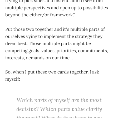
trying to pick sides and instead aim to see from
multiple perspectives and open up to possibilities
beyond the either/or framework."
Put those two together and it's multiple parts of
ourselves vying to implement the strategy they
deem best. Those multiple parts might be
competing goals, values, priorities, commitments,
interests, demands on our time...
So, when I put these two cards together, I ask
myself:
W
hich parts of myself are the most
decisive? Which parts value clarity
the most? What do they have to say