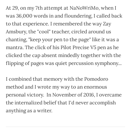
At 29, on my 7th attempt at NaNoWriMo, when I
was 36,000 words in and floundering, I called back
to that experience. I remembered the way Zay
Amsbury, the "cool" teacher, circled around us
chanting, "keep your pen to the page" like it was a
mantra. The click of his Pilot Precise V5 pen as he
clicked the cap absent mindedly together with the
flipping of pages was quiet percussion symphony...
I combined that memory with the Pomodoro
method and I wrote my way to an enormous
personal victory. In November of 2016, I overcame
the internalized belief that I'd never accomplish
anything as a writer.