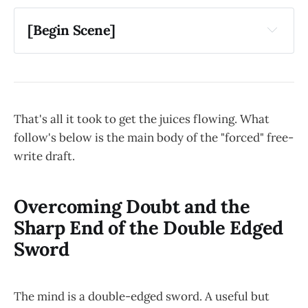
[Begin Scene]
That's all it took to get the juices flowing. What
follow's below is the main body of the "forced" free-
write draft.
Overcoming Doubt and the
Sharp End of the Double Edged
Sword
The mind is a double-edged sword. A useful but