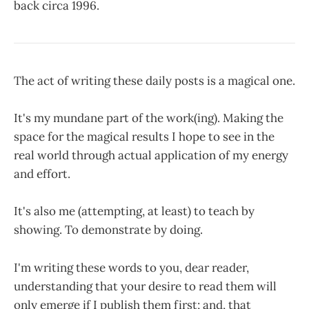
back circa 1996.
The act of writing these daily posts is a magical one.
It's my mundane part of the work(ing). Making the
space for the magical results I hope to see in the
real world through actual application of my energy
and effort.
It's also me (attempting, at least) to teach by
showing. To demonstrate by doing.
I'm writing these words to you, dear reader,
understanding that your desire to read them will
only emerge if I publish them first; and, that