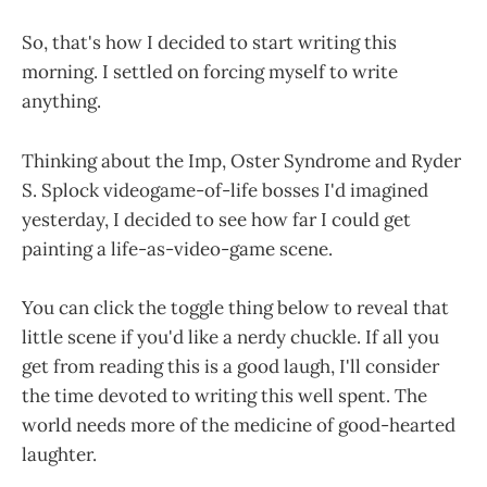
So, that's how I decided to start writing this
morning. I settled on forcing myself to write
anything.
Thinking about the Imp, Oster Syndrome and Ryder
S. Splock videogame-of-life bosses I'd imagined
yesterday, I decided to see how far I could get
painting a life-as-video-game scene.
You can click the toggle thing below to reveal that
little scene if you'd like a nerdy chuckle. If all you
get from reading this is a good laugh, I'll consider
the time devoted to writing this well spent. The
world needs more of the medicine of good-hearted
laughter.