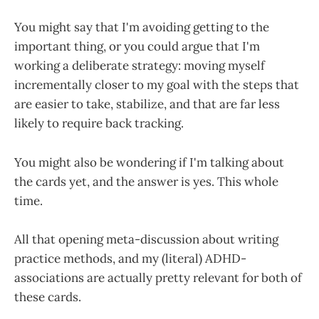
You might say that I'm avoiding getting to the
important thing, or you could argue that I'm
working a deliberate strategy: moving myself
incrementally closer to my goal with the steps that
are easier to take, stabilize, and that are far less
likely to require back tracking.
You might also be wondering if I'm talking about
the cards yet, and the answer is yes. This whole
time.
All that opening meta-discussion about writing
practice methods, and my (literal) ADHD-
associations are actually pretty relevant for both of
these cards.