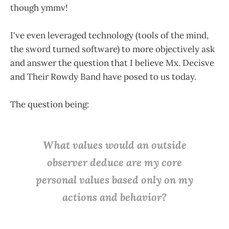
though ymmv!
I've even leveraged technology (tools of the mind,
the sword turned software) to more objectively ask
and answer the question that I believe Mx. Decisve
and Their Rowdy Band have posed to us today.
The question being:
W
hat values would an outside
observer deduce are my core
personal values based
only
on my
actions and behavior?