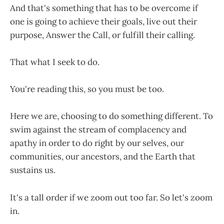
And that's something that has to be overcome if
one is going to achieve their goals, live out their
purpose, Answer the Call, or fulfill their calling.
That what I seek to do.
You're reading this, so you must be too.
Here we are, choosing to do something different. To
swim against the stream of complacency and
apathy in order to do right by our selves, our
communities, our ancestors, and the Earth that
sustains us.
It's a tall order if we zoom out too far. So let's zoom
in.