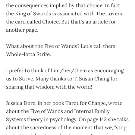
the consequences implied by that choice. In fact,
the King of Swords is associated with The Lovers,
the card called Choice. But that's an article for
another page.
What about the Five of Wands? Let's call them
Whole-lotta Strife.
I prefer to think of him/her/them as encouraging
us to Strive. Many thanks to T. Susan Chang for
sharing that wisdom with the world!
Jessica Dore, in her book Tarot for Change, wrote
about the Five of Wands and Internal Family
Systems theory in psychology. On page 142 she talks
about the sacredness of the moment that we, "stop