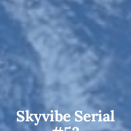
Skyvibe Serial