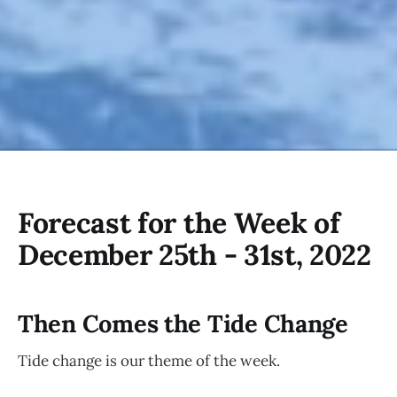
Forecast for the Week of
December 25th - 31st, 2022
Then Comes the Tide Change
Tide change is our theme of the week.