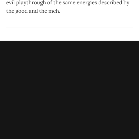
evil playthrough of the same energies described by
the good and the meh.