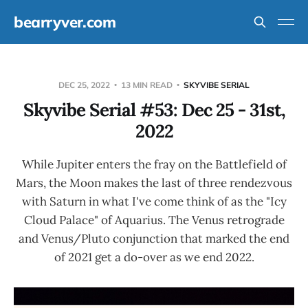
bearryver.com
DEC 25, 2022
13 MIN READ
SKYVIBE SERIAL
Skyvibe Serial #53: Dec 25 - 31st,
2022
While Jupiter enters the fray on the Battlefield of
Mars, the Moon makes the last of three rendezvous
with Saturn in what I've come think of as the "Icy
Cloud Palace" of Aquarius. The Venus retrograde
and Venus/Pluto conjunction that marked the end
of 2021 get a do-over as we end 2022.