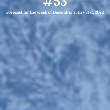
#53
Forecast for the week of December 25th - 31st, 2022