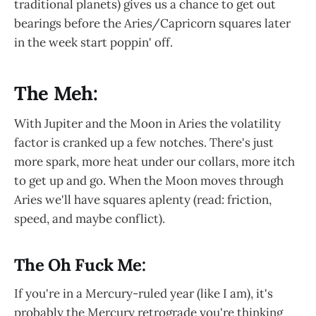
traditional planets) gives us a chance to get out
bearings before the Aries/Capricorn squares later
in the week start poppin' off.
The Meh:
With Jupiter and the Moon in Aries the volatility
factor is cranked up a few notches. There's just
more spark, more heat under our collars, more itch
to get up and go. When the Moon moves through
Aries we'll have squares aplenty (read: friction,
speed, and maybe conflict).
The Oh Fuck Me:
If you're in a Mercury-ruled year (like I am), it's
probably the Mercury retrograde you're thinking