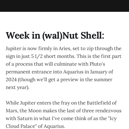
Week in (wal)Nut Shell:
Jupiter is now firmly in Aries, set to zip through the
sign in just 5 1/2 short months. This is the first part
of a process that will culminate with Pluto's
permanent entrance into Aquarius in January of
2024 (though we'll get a preview in the summer
next year).
While Jupiter enters the fray on the Battlefield of
Mars, the Moon makes the last of three rendezvous
with Saturn in what I've come think of as the "Icy
Cloud Palace" of Aquarius.