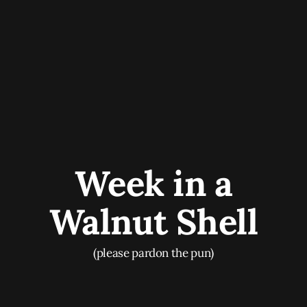
Week in a
Walnut Shell
(please pardon the pun)