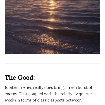
The Good:
Jupiter in Aries really does bring a fresh burst of
energy. That coupled with the relatively quieter
week (in terms of classic aspects between