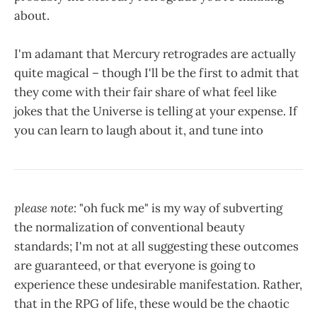
about.
I'm adamant that Mercury retrogrades are actually
quite magical – though I'll be the first to admit that
they come with their fair share of what feel like
jokes that the Universe is telling at your expense. If
you can learn to laugh about it, and tune into
please note:
"oh fuck me" is my way of subverting
the normalization of conventional beauty
standards; I'm not at all suggesting these outcomes
are guaranteed, or that everyone is going to
experience these undesirable manifestation. Rather,
that in the RPG of life, these would be the chaotic