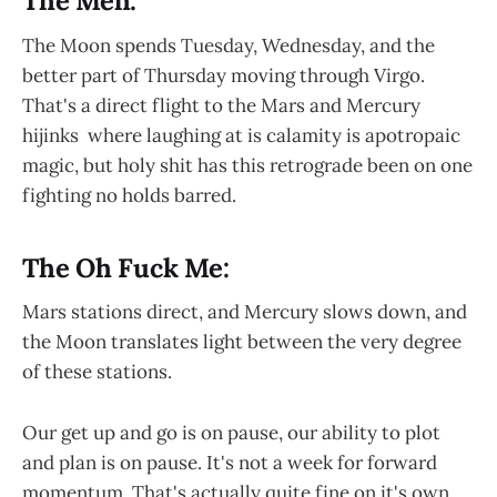
The Meh:
The Moon spends Tuesday, Wednesday, and the
better part of Thursday moving through Virgo.
That's a direct flight to the Mars and Mercury
hijinks where laughing at is calamity is apotropaic
magic, but holy shit has this retrograde been on one
fighting no holds barred.
The Oh Fuck Me:
Mars stations direct, and Mercury slows down, and
the Moon translates light between the very degree
of these stations.
Our get up and go is on pause, our ability to plot
and plan is on pause. It's not a week for forward
momentum. That's actually quite fine on it's own.