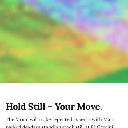
Hold Still – Your Move.
The Moon will make repeated aspects with Mars
parked deadass standing stock still at 8° Gemini.