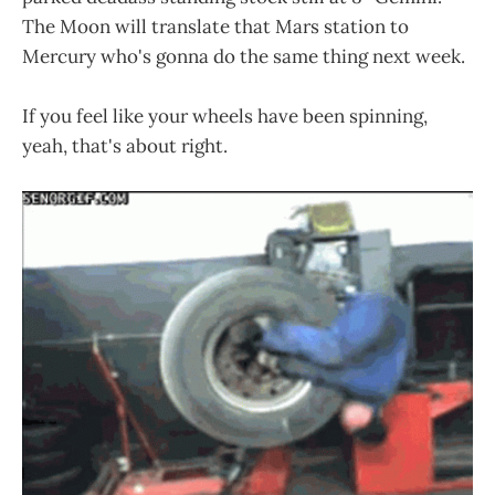
The Moon will translate that Mars station to
Mercury who's gonna do the same thing next week.
If you feel like your wheels have been spinning,
yeah, that's about right.