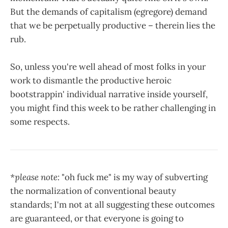
But the demands of capitalism (egregore) demand
that we be perpetually productive – therein lies the
rub.
So, unless you're well ahead of most folks in your
work to dismantle the productive heroic
bootstrappin' individual narrative inside yourself,
you might find this week to be rather challenging in
some respects.
*please note:
"oh fuck me" is my way of subverting
the normalization of conventional beauty
standards; I'm not at all suggesting these outcomes
are guaranteed, or that everyone is going to