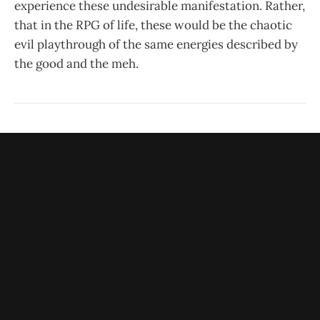
experience these undesirable manifestation. Rather,
that in the RPG of life, these would be the chaotic
evil playthrough of the same energies described by
the good and the meh.