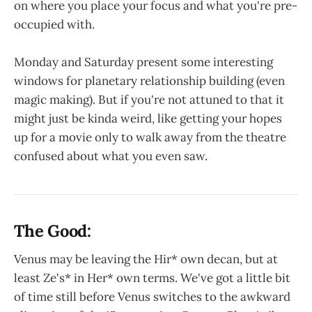
on where you place your focus and what you're pre-
occupied with.
Monday and Saturday present some interesting
windows for planetary relationship building (even
magic making). But if you're not attuned to that it
might just be kinda weird, like getting your hopes
up for a movie only to walk away from the theatre
confused about what you even saw.
The Good:
Venus may be leaving the Hir* own decan, but at
least Ze's* in Her* own terms. We've got a little bit
of time still before Venus switches to the awkward