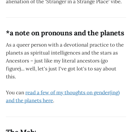
alienation of the 'Stranger in a Strange Place' vibe.
*a note on pronouns and the planets
As a queer person with a devotional practice to the
planets as spiritual intelligences and the stars as
Ancestors – just like my literal ancestors (go
figure)... well, let's just I've got lot's to say about
this.
You can
read a few of my thoughts on gender(ing)
and the planets here
.