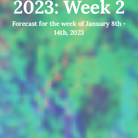
2023: Week 2
Forecast for the week of January 8th -
14th, 2023