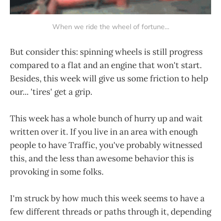
When we ride the wheel of fortune...
But consider this: spinning wheels is still progress
compared to a flat and an engine that won't start.
Besides, this week will give us some friction to help
our... 'tires' get a grip.
This week has a whole bunch of hurry up and wait
written over it. If you live in an area with enough
people to have Traffic, you've probably witnessed
this, and the less than awesome behavior this is
provoking in some folks.
I'm struck by how much this week seems to have a
few different threads or paths through it, depending