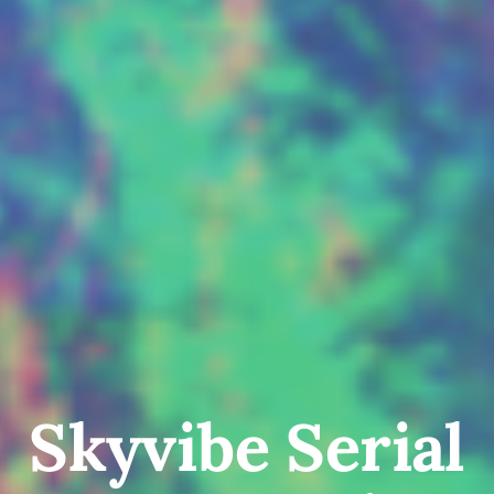
Skyvibe Serial