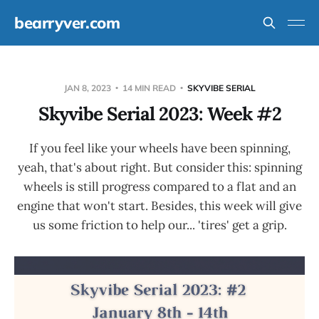
bearryver.com
JAN 8, 2023
14 MIN READ
SKYVIBE SERIAL
Skyvibe Serial 2023: Week #2
If you feel like your wheels have been spinning,
yeah, that's about right. But consider this: spinning
wheels is still progress compared to a flat and an
engine that won't start. Besides, this week will give
us some friction to help our... 'tires' get a grip.