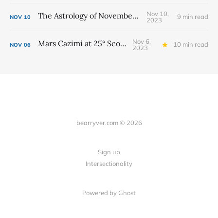
Nov 10,
The Astrology of November 2023
9 min read
NOV
10
2023
Nov 6,
Mars Cazimi at 25° Scorpio
10 min read
NOV
06
2023
bearryver.com © 2026
Sign up
Intersectionality
Powered by Ghost