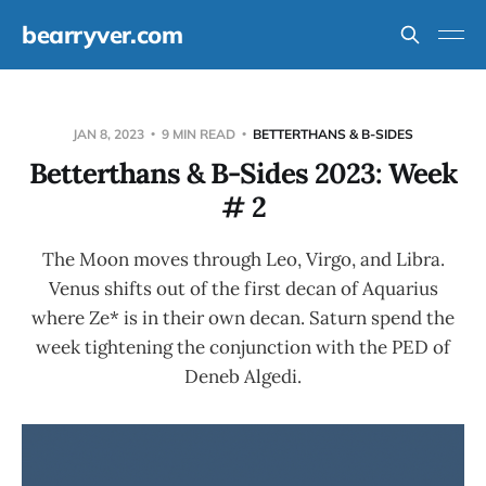
bearryver.com
JAN 8, 2023
9 MIN READ
BETTERTHANS & B-SIDES
Betterthans & B-Sides 2023: Week
# 2
The Moon moves through Leo, Virgo, and Libra.
Venus shifts out of the first decan of Aquarius
where Ze* is in their own decan. Saturn spend the
week tightening the conjunction with the PED of
Deneb Algedi.