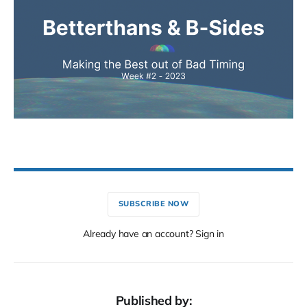
SUBSCRIBE NOW
Already have an account? Sign in
Published by: