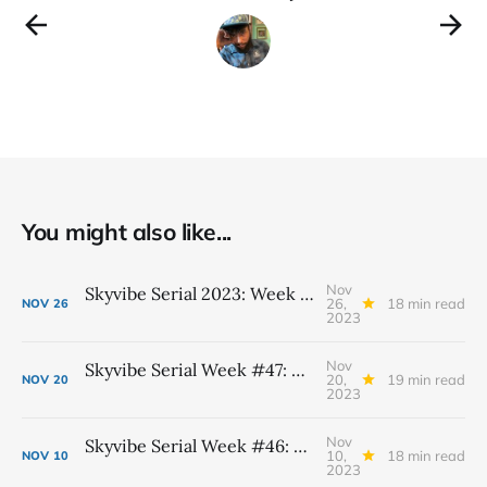
You might also like...
Nov
Skyvibe Serial 2023: Week #48, November 26th - December 2nd
26,
18 min read
NOV
26
2023
Nov
Skyvibe Serial Week #47: November 19th - 25th
20,
19 min read
NOV
20
2023
Nov
Skyvibe Serial Week #46: November 12th - 18th
10,
18 min read
NOV
10
2023