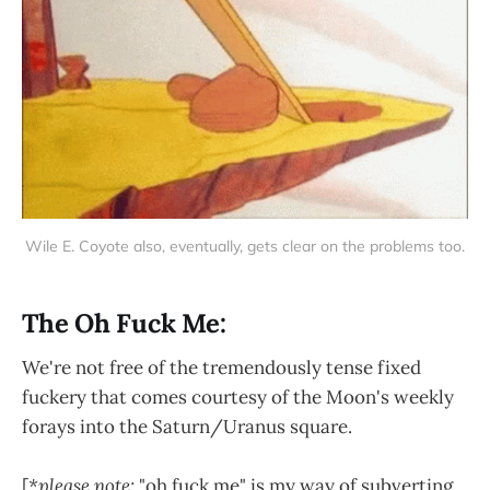
Wile E. Coyote also, eventually, gets clear on the problems too.
The Oh Fuck Me:
We're not free of the tremendously tense fixed
fuckery that comes courtesy of the Moon's weekly
forays into the Saturn/Uranus square.
[
*please note:
"oh fuck me" is my way of subverting