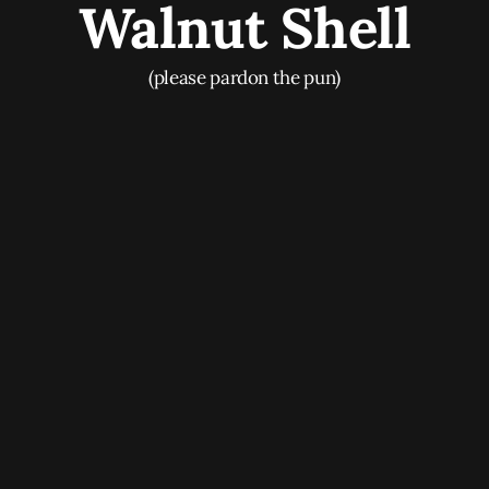
Walnut Shell
(please pardon the pun)