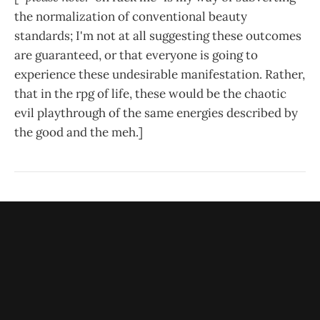
the normalization of conventional beauty
standards; I'm not at all suggesting these outcomes
are guaranteed, or that everyone is going to
experience these undesirable manifestation. Rather,
that in the rpg of life, these would be the chaotic
evil playthrough of the same energies described by
the good and the meh.]