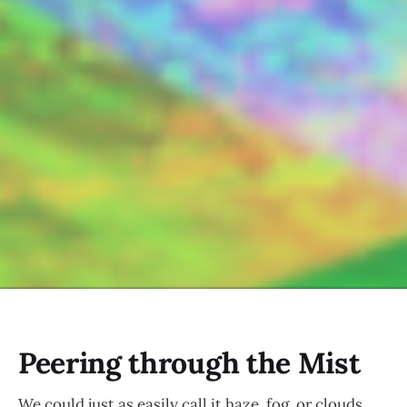
Peering through the Mist
We could just as easily call it haze, fog, or clouds.