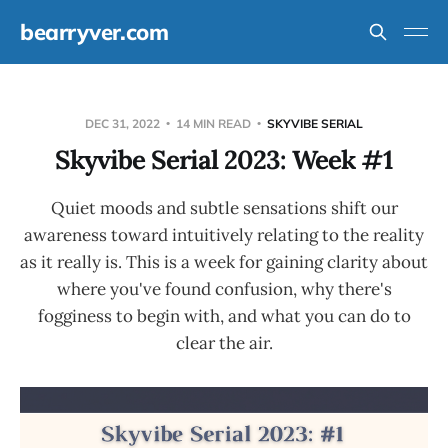
bearryver.com
DEC 31, 2022
14 MIN READ
SKYVIBE SERIAL
Skyvibe Serial 2023: Week #1
Quiet moods and subtle sensations shift our
awareness toward intuitively relating to the reality
as it really is. This is a week for gaining clarity about
where you've found confusion, why there's
fogginess to begin with, and what you can do to
clear the air.