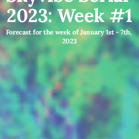
2023: Week #1
Forecast for the week of January 1st - 7th, 
2023