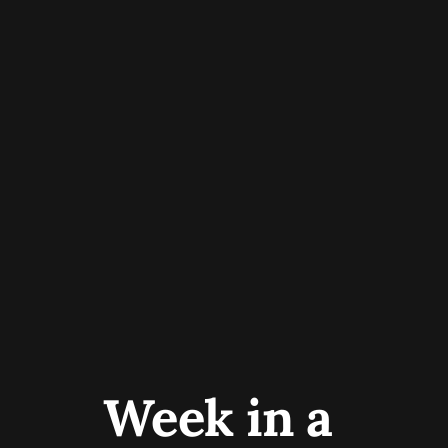
Week in a 