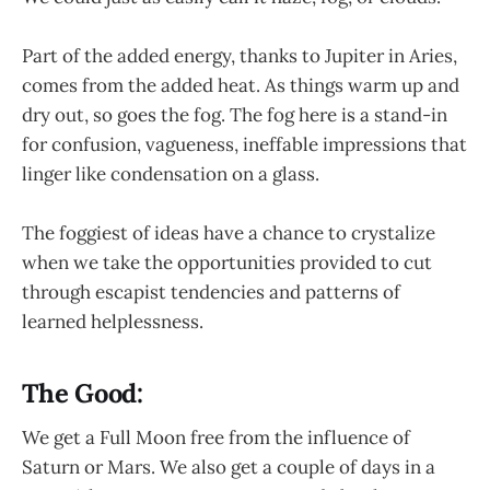
Part of the added energy, thanks to Jupiter in Aries,
comes from the added heat. As things warm up and
dry out, so goes the fog. The fog here is a stand-in
for confusion, vagueness, ineffable impressions that
linger like condensation on a glass.
The foggiest of ideas have a chance to crystalize
when we take the opportunities provided to cut
through escapist tendencies and patterns of
learned helplessness.
The Good:
We get a Full Moon free from the influence of
Saturn or Mars. We also get a couple of days in a