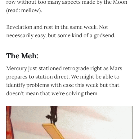
row without too many aspects made by the Moon
(read: mellow).
Revelation and rest in the same week. Not
necessarily easy, but some kind of a godsend.
The Meh:
Mercury just stationed retrograde right as Mars
prepares to station direct. We might be able to
identify problems with ease this week but that
doesn't mean that we're solving them.