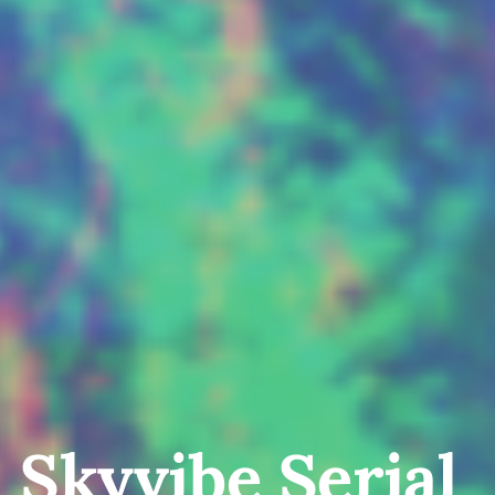
Skyvibe Serial 