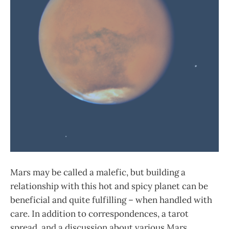
Mars may be called a malefic, but building a
relationship with this hot and spicy planet can be
beneficial and quite fulfilling – when handled with
care. In addition to correspondences, a tarot
spread, and a discussion about various Mars