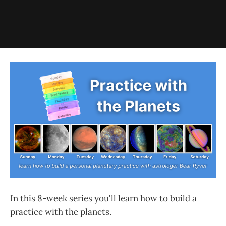
In this 8-week series you'll learn how to build a
practice with the planets.