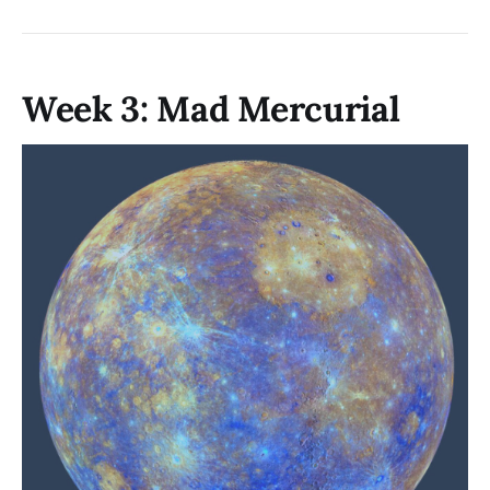
Week 3: Mad Mercurial