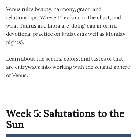
Venus rules beauty, harmony, grace, and
relationships. Where They land in the chart, and
what Taurus and Libra are ‘doing’ can inform a
devotional practice on Fridays (as well as Monday
nights).
Learn about the scents, colors, and tastes of that
are entryways into working with the sensual sphere
of Venus.
Week 5: Salutations to the
Sun