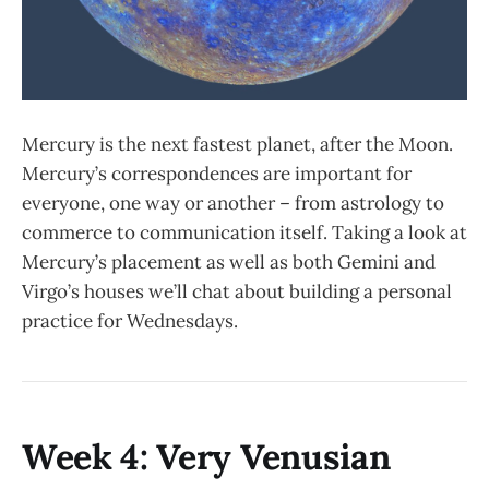
Mercury is the next fastest planet, after the Moon.
Mercury’s correspondences are important for
everyone, one way or another – from astrology to
commerce to communication itself. Taking a look at
Mercury’s placement as well as both Gemini and
Virgo’s houses we’ll chat about building a personal
practice for Wednesdays.
Week 4: Very Venusian