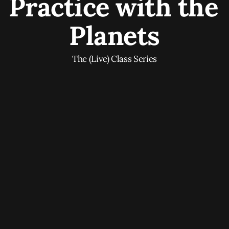
Practice with the 
Planets
The (Live) Class Series