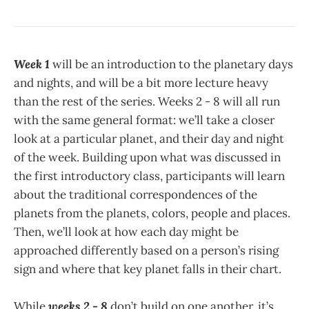
Week 1
will be an introduction to the planetary days
and nights, and will be a bit more lecture heavy
than the rest of the series. Weeks 2 - 8 will all run
with the same general format: we’ll take a closer
look at a particular planet, and their day and night
of the week. Building upon what was discussed in
the first introductory class, participants will learn
about the traditional correspondences of the
planets from the planets, colors, people and places.
Then, we’ll look at how each day might be
approached differently based on a person’s rising
sign and where that key planet falls in their chart.
While
weeks 2 - 8
don’t build on one another, it’s