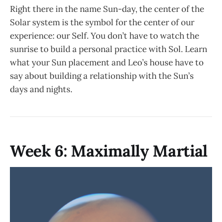
Right there in the name Sun-day, the center of the
Solar system is the symbol for the center of our
experience: our Self. You don’t have to watch the
sunrise to build a personal practice with Sol. Learn
what your Sun placement and Leo’s house have to
say about building a relationship with the Sun’s
days and nights.
Week 6: Maximally Martial