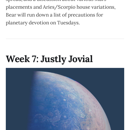
placements and Aries/Scorpio house variations,
Bear will run down a list of precautions for
planetary devotion on Tuesdays.
Week 7: Justly Jovial