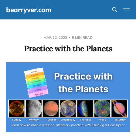
bearryver.com
MAR 12, 2023
5 MIN READ
Practice with the Planets