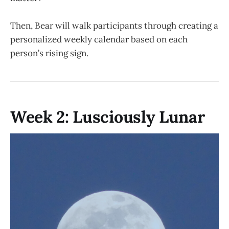
Then, Bear will walk participants through creating a
personalized weekly calendar based on each
person’s rising sign.
Week 2: Lusciously Lunar