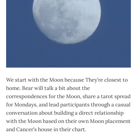
We start with the Moon because They’re closest to
home. Bear will talk a bit about the
correspondences for the Moon, share a tarot spread
for Mondays, and lead participants through a casual
conversation about building a direct relationship
with the Moon based on their own Moon placement
and Cancer’s house in their chart.