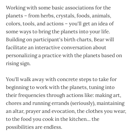
Working with some basic associations for the
planets – from herbs, crystals, foods, animals,
colors, tools, and actions – you'll get an idea of
some ways to bring the planets into your life.
Building on participant's birth charts, Bear will
facilitate an interactive conversation about
personalizing a practice with the planets based on
rising sign.
You'll walk away with concrete steps to take for
beginning to work with the planets, tuning into
their frequencies through actions like: making art,
chores and running errands (seriously), maintaining
an altar, prayer and evocation, the clothes you wear,
to the food you cook in the kitchen… the
possibilities are endless.