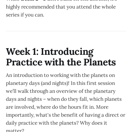
highly recommended that you attend the whole
series if you can.
Week 1: Introducing
Practice with the Planets
An introduction to working with the planets on
planetary days (and nights)! In this first session
we’ll walk through an overview of the planetary
days and nights – when do they fall, which planets
are involved, where do the hours fit in. More
importantly, what's the benefit of having a direct or
daily practice with the planets? Why does it
matter?