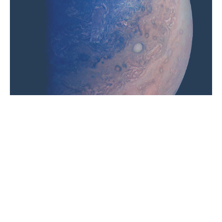
Relationship with Jupiter comes with thunderous
laughter and expansive wisdom. The houses that
hold Sagittarius and Pisces, plus Jupiter’s placement
can help you get your bearings when beginning a
planetary practice on Thursdays.