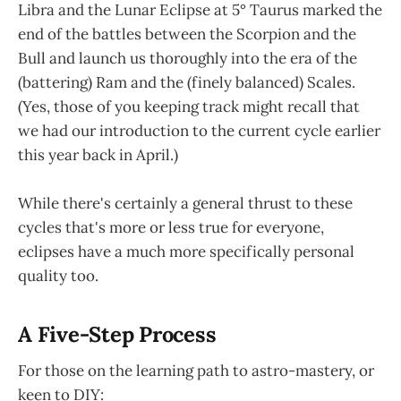
Libra and the Lunar Eclipse at 5° Taurus marked the
end of the battles between the Scorpion and the
Bull and launch us thoroughly into the era of the
(battering) Ram and the (finely balanced) Scales.
(Yes, those of you keeping track might recall that
we had our introduction to the current cycle earlier
this year back in April.)
While there's certainly a general thrust to these
cycles that's more or less true for everyone,
eclipses have a much more specifically personal
quality too.
A Five-Step Process
For those on the learning path to astro-mastery, or
keen to DIY: