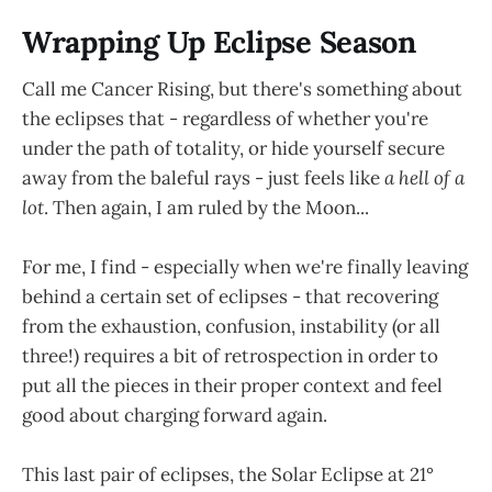
Wrapping Up Eclipse Season
Call me Cancer Rising, but there's something about
the eclipses that - regardless of whether you're
under the path of totality, or hide yourself secure
away from the baleful rays - just feels like
a hell of a
lot
. Then again, I am ruled by the Moon...
For me, I find - especially when we're finally leaving
behind a certain set of eclipses - that recovering
from the exhaustion, confusion, instability (or all
three!) requires a bit of retrospection in order to
put all the pieces in their proper context and feel
good about charging forward again.
This last pair of eclipses, the Solar Eclipse at 21°