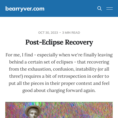
bearryver.com
OCT 30, 2023
3 MIN READ
Post-Eclipse Recovery
For me, I find - especially when we're finally leaving
behind a certain set of eclipses - that recovering
from the exhaustion, confusion, instability (or all
three!) requires a bit of retrospection in order to
put all the pieces in their proper context and feel
good about charging forward again.