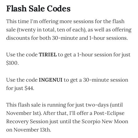
Flash Sale Codes
This time I'm offering more sessions for the flash
sale (twenty in total, ten of each), as well as offering
discounts for both 30-minute and 1-hour sessions.
Use the code
TIRIEL
to get a 1-hour session for just
$100.
Use the code
INGENUI
to get a 30-minute session
for just $44.
This flash sale is running for just two-days (until
November 1st). After that, I'll offer a Post-Eclipse
Recovery Session just until the Scorpio New Moon
on November 13th.