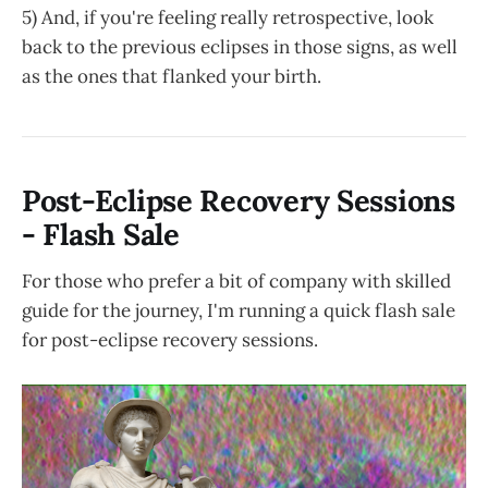
October 28th, 2023
5) And, if you're feeling really retrospective, look
back to the previous eclipses in those signs, as well
as the ones that flanked your birth.
Post-Eclipse Recovery Sessions
- Flash Sale
For those who prefer a bit of company with skilled
guide for the journey, I'm running a quick flash sale
for post-eclipse recovery sessions.