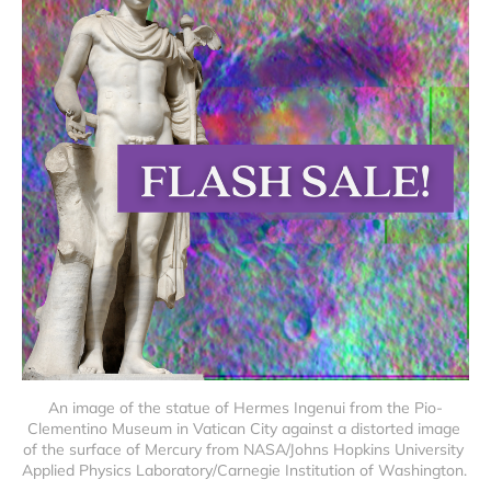
An image of the statue of Hermes Ingenui from the Pio-
Clementino Museum in Vatican City against a distorted image 
of the surface of Mercury from NASA/Johns Hopkins University 
Applied Physics Laboratory/Carnegie Institution of Washington. 