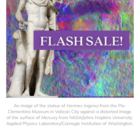
An image of the statue of Hermes Ingenui from the Pio-
Clementino Museum in Vatican City against a distorted image 
of the surface of Mercury from NASA/Johns Hopkins University 
Applied Physics Laboratory/Carnegie Institution of Washington. 