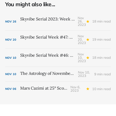
You might also like...
Nov
Skyvibe Serial 2023: Week #48, November 26th - December 2nd
26,
18 min read
NOV
26
2023
Nov
Skyvibe Serial Week #47: November 19th - 25th
20,
19 min read
NOV
20
2023
Nov
Skyvibe Serial Week #46: November 12th - 18th
10,
18 min read
NOV
10
2023
Nov 10,
The Astrology of November 2023
9 min read
NOV
10
2023
Nov 6,
Mars Cazimi at 25° Scorpio
10 min read
NOV
06
2023