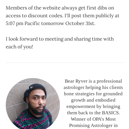
Members of the website always get first dibs on
access to discount codes. I'll post them publicly at
5:07 pm Pacific tomorrow October 31st.
I look forward to meeting and sharing time with
each of you!
Bear Ryver is a professional
astrologer helping his clients
hone strategies for grounded
growth and embodied
empowerment by bringing
them back to the BASICS.
Winner of OPA’s Most
Promising Astrologer in