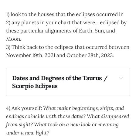
1) look to the houses that the eclipses occurred in
2) any planets in your chart that were... eclipsed by
these particular alignments of Earth, Sun, and
Moon.
3) Think back to the eclipses that occurred between
November 19th, 2021 and October 28th, 2023.
Dates and Degrees of the Taurus / 
Scorpio Eclipses
November 19, 2021
April 30th, 2022
4)
Ask yourself:
What major beginnings, shifts, and
May 16th, 2022
endings coincide with those dates? What disappeared
October 25th, 2022
from sight? What took on a new look or meaning
November 8th, 2022
May 5th, 2023
under a new light?