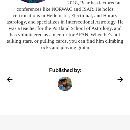
2018, Bear has lectured at
conferences like NORWAC and ISAR. He holds
certifications in Hellenistic, Electional, and Horary
astrology, and specializes in Intersectional Astrology. He
was a teacher for the Portland School of Astrology, and
has volunteered as a mentor for AFAN. When he’s not
talking stars, or pulling cards, you can find him climbing
rocks and playing guitar.
Published by: