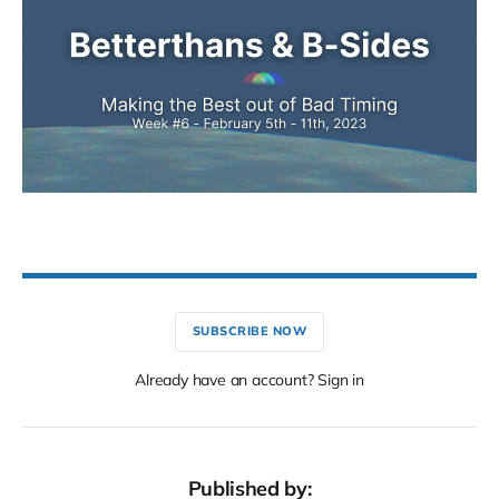
SUBSCRIBE NOW
Already have an account? Sign in
Published by: