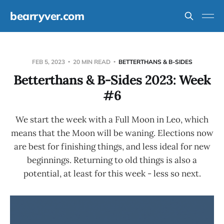
bearryver.com
FEB 5, 2023
20 MIN READ
BETTERTHANS & B-SIDES
Betterthans & B-Sides 2023: Week
#6
We start the week with a Full Moon in Leo, which
means that the Moon will be waning. Elections now
are best for finishing things, and less ideal for new
beginnings. Returning to old things is also a
potential, at least for this week - less so next.