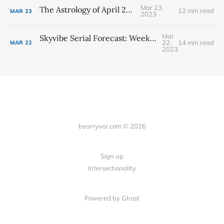
Mar 23,
The Astrology of April 2023
12 min read
MAR
23
2023
Mar
Skyvibe Serial Forecast: Week #13 - March 26th - April 1st
22,
14 min read
MAR
22
2023
bearryver.com © 2026
Sign up
Intersectionality
Powered by Ghost