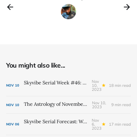
You might also like...
Nov
Skyvibe Serial Week #46: November 12th - 18th
10,
18 min read
NOV
10
2023
Nov 10,
The Astrology of November 2023
9 min read
NOV
10
2023
Nov
Skyvibe Serial Forecast: Week #45 November 5th - 11th
6,
17 min read
NOV
06
2023