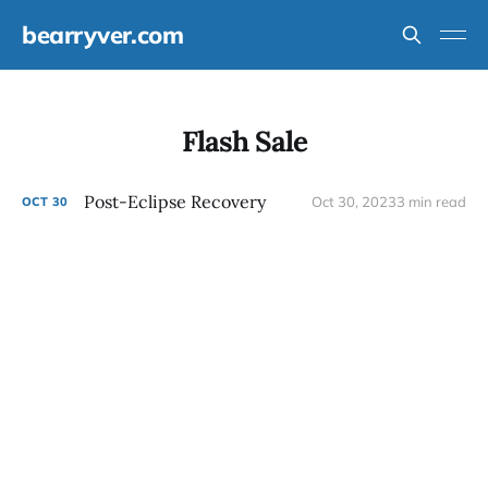
bearryver.com
Flash Sale
Post-Eclipse Recovery
Oct 30, 2023
3 min read
OCT
30