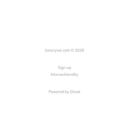
bearryver.com © 2026
Sign up
Intersectionality
Powered by Ghost