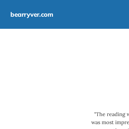
bearryver.com
"The reading w
was most impres