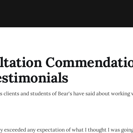
ltation Commendati
estimonials
 clients and students of Bear's have said about working 
y exceeded any expectation of what I thought I was going