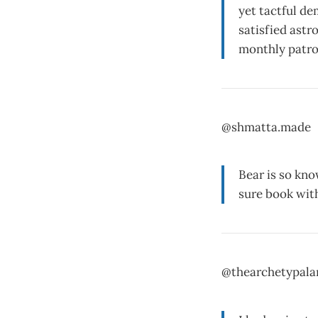
yet tactful de
satisfied astr
monthly patro
@shmatta.made
Bear is so kno
sure book wit
@thearchetypalar