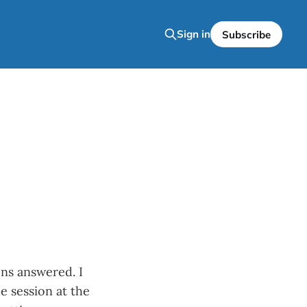
Sign in
Subscribe
ons answered. I
e session at the