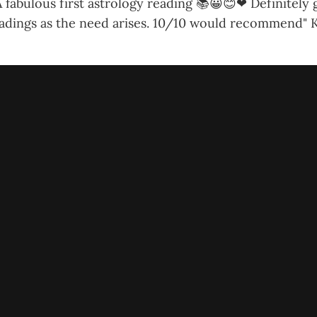
 fabulous first astrology reading 📚😀😊❤ Definitely
adings as the need arises. 10/10 would recommend"