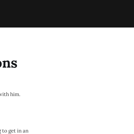
ons
with him.
 to get in an