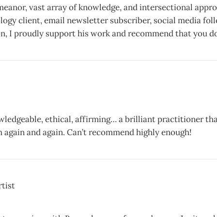
meanor, vast array of knowledge, and intersectional appro
ology client, email newsletter subscriber, social media fol
n, I proudly support his work and recommend that you do
wledgeable, ethical, affirming… a brilliant practitioner tha
h again and again. Can’t recommend highly enough!
tist