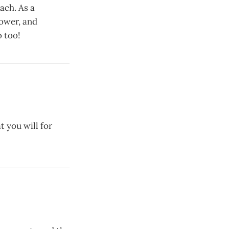
ach. As a
lower, and
 too!
t you will for