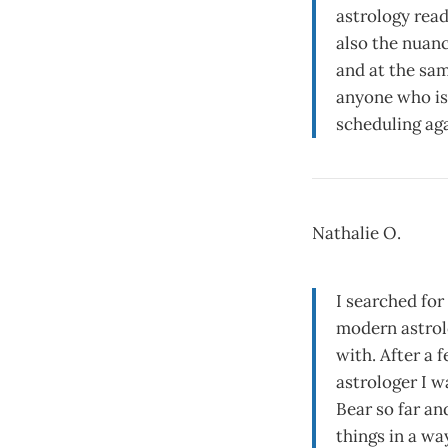
astrology read
also the nuance
and at the sam
anyone who is 
scheduling aga
Nathalie O.
I searched for
modern astrolo
with. After a 
astrologer I w
Bear so far an
things in a wa