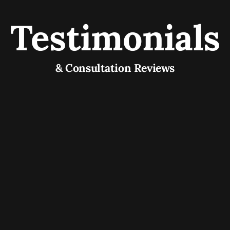
Testimonials
& Consultation Reviews