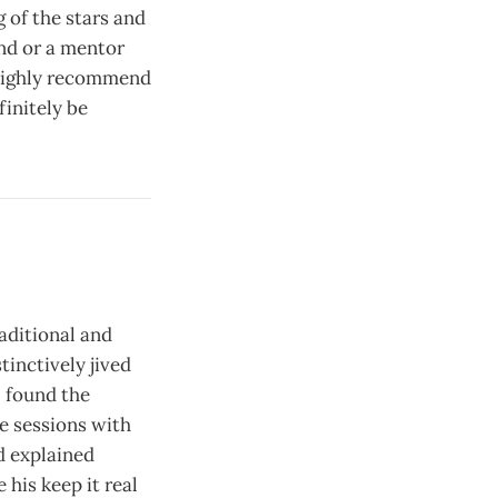
 of the stars and
iend or a mentor
I highly recommend
finitely be
aditional and
tinctively jived
I found the
e sessions with
d explained
 his keep it real