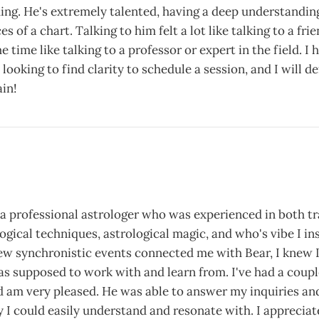
ing. He's extremely talented, having a deep understanding
s of a chart. Talking to him felt a lot like talking to a fr
e time like talking to a professor or expert in the field. 
looking to find clarity to schedule a session, and I will de
in!
 a professional astrologer who was experienced in both tr
gical techniques, astrological magic, and who's vibe I ins
few synchronistic events connected me with Bear, I knew 
as supposed to work with and learn from. I've had a coupl
d am very pleased. He was able to answer my inquiries an
y I could easily understand and resonate with. I appreciate