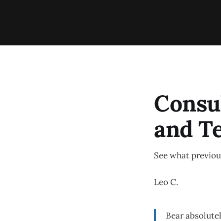
Consu
and T
See what previous
Leo C.
Bear absolutel