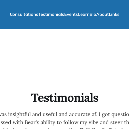
Consultations
Testimonials
Events
Learn
Bio
About
Links
Testimonials
as insightful and useful and accurate af. I got questi
sed with Bear's ability to follow my vibe and steer th