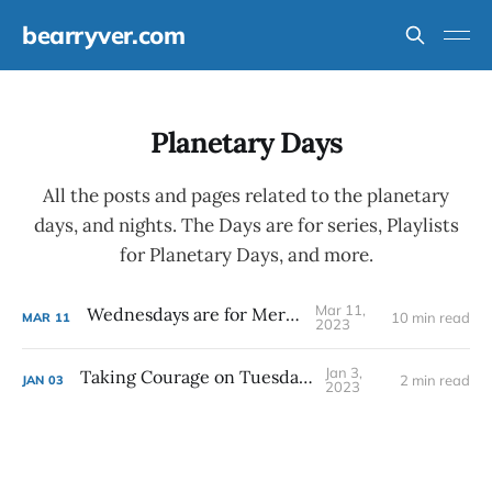
bearryver.com
Planetary Days
All the posts and pages related to the planetary
days, and nights. The Days are for series, Playlists
for Planetary Days, and more.
Mar 11,
Wednesdays are for Mercury
10 min read
MAR
11
2023
Jan 3,
Taking Courage on Tuesdays
2 min read
JAN
03
2023