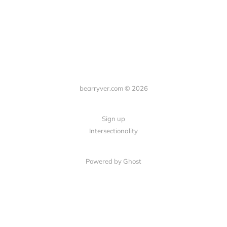
bearryver.com © 2026
Sign up
Intersectionality
Powered by Ghost