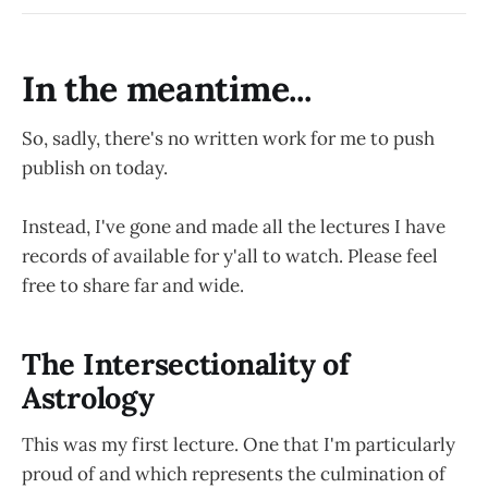
In the meantime...
So, sadly, there's no written work for me to push
publish on today.
Instead, I've gone and made all the lectures I have
records of available for y'all to watch. Please feel
free to share far and wide.
The Intersectionality of
Astrology
This was my first lecture. One that I'm particularly
proud of and which represents the culmination of