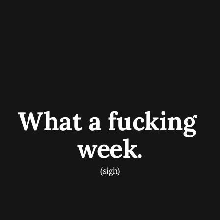
What a fucking 
week.
(sigh)