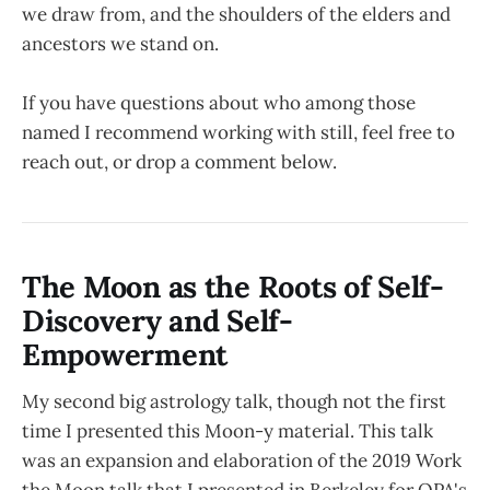
we draw from, and the shoulders of the elders and
ancestors we stand on.
If you have questions about who among those
named I recommend working with still, feel free to
reach out, or drop a comment below.
The Moon as the Roots of Self-
Discovery and Self-
Empowerment
My second big astrology talk, though not the first
time I presented this Moon-y material. This talk
was an expansion and elaboration of the 2019 Work
the Moon talk that I presented in Berkeley for OPA's