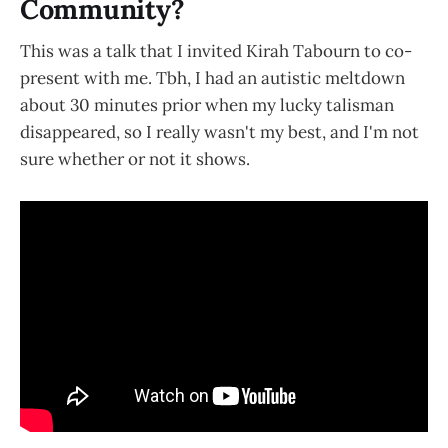
Community?
This was a talk that I invited Kirah Tabourn to co-
present with me. Tbh, I had an autistic meltdown
about 30 minutes prior when my lucky talisman
disappeared, so I really wasn't my best, and I'm not
sure whether or not it shows.