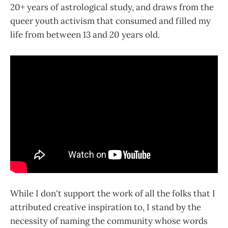
20+ years of astrological study, and draws from the
queer youth activism that consumed and filled my
life from between 13 and 20 years old.
While I don't support the work of all the folks that I
attributed creative inspiration to, I stand by the
necessity of naming the community whose words