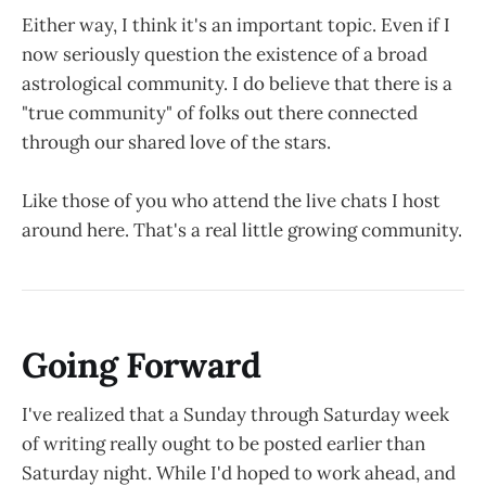
Either way, I think it's an important topic. Even if I
now seriously question the existence of a broad
astrological community. I do believe that there is a
"true community" of folks out there connected
through our shared love of the stars.
Like those of you who attend the live chats I host
around here. That's a real little growing community.
Going Forward
I've realized that a Sunday through Saturday week
of writing really ought to be posted earlier than
Saturday night. While I'd hoped to work ahead, and