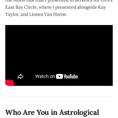
East Bay Circle, where I presented alongside Kay
Taylor, and Linnea Van Horne.
Who Are You in Astrological