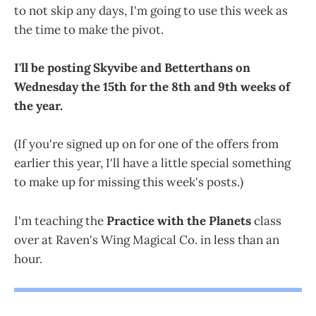
to not skip any days, I'm going to use this week as
the time to make the pivot.
I'll be posting Skyvibe and Betterthans on
Wednesday the 15th for the 8th and 9th weeks of
the year.
(If you're signed up on for one of the offers from
earlier this year, I'll have a little special something
to make up for missing this week's posts.)
I'm teaching the
Practice with the Planets
class
over at Raven's Wing Magical Co. in less than an
hour.