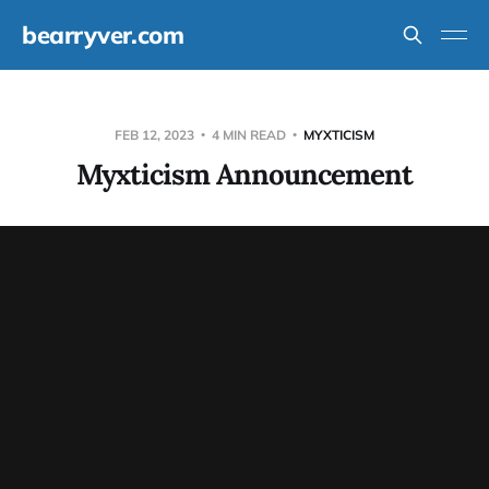
bearryver.com
FEB 12, 2023
4 MIN READ
MYXTICISM
Myxticism Announcement