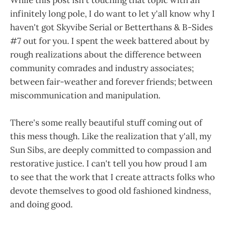
infinitely long pole, I do want to let y'all know why I
haven't got Skyvibe Serial or Betterthans & B-Sides
#7 out for you. I spent the week battered about by
rough realizations about the difference between
community comrades and industry associates;
between fair-weather and forever friends; between
miscommunication and manipulation.
There's some really beautiful stuff coming out of
this mess though. Like the realization that y'all, my
Sun Sibs, are deeply committed to compassion and
restorative justice. I can't tell you how proud I am
to see that the work that I create attracts folks who
devote themselves to good old fashioned kindness,
and doing good.