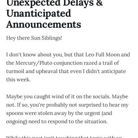
Unexpected Delays &
Unanticipated
Announcements
Hey there Sun Siblings!
I don't know about you, but that Leo Full Moon and
the Mercury/Pluto conjunction razed a trail of
turmoil and upheaval that even I didn't anticipate
this week.
Maybe you caught wind of it on the socials. Maybe
not. If so, you're probably not surprised to hear my
spoons were stolen away by the urgent (and
ongoing) need to respond to the situation.
While this post isn't touching that topic with an