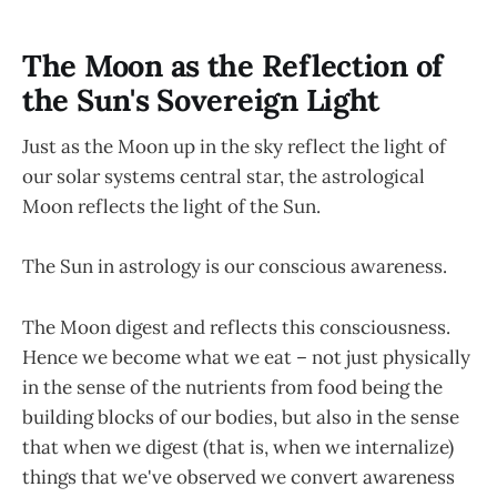
The Moon as the Reflection of
the Sun's Sovereign Light
Just as the Moon up in the sky reflect the light of
our solar systems central star, the astrological
Moon reflects the light of the Sun.
The Sun in astrology is our conscious awareness.
The Moon digest and reflects this consciousness.
Hence we become what we eat – not just physically
in the sense of the nutrients from food being the
building blocks of our bodies, but also in the sense
that when we digest (that is, when we internalize)
things that we've observed we convert awareness