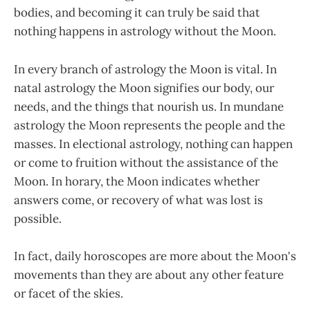
bodies, and becoming it can truly be said that
nothing happens in astrology without the Moon.
In every branch of astrology the Moon is vital. In
natal astrology the Moon signifies our body, our
needs, and the things that nourish us. In mundane
astrology the Moon represents the people and the
masses. In electional astrology, nothing can happen
or come to fruition without the assistance of the
Moon. In horary, the Moon indicates whether
answers come, or recovery of what was lost is
possible.
In fact, daily horoscopes are more about the Moon's
movements than they are about any other feature
or facet of the skies.