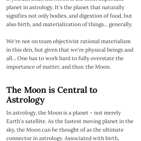
planet in astrology. It's the planet that naturally
signifies not only bodies, and digestion of food, but
also birth, and materialization of things... generally.
We're not on team objectivist rational materialism
in this den, but given that we're physical beings and
all... One has to work hard to fully overstate the
importance of matter, and thus: the Moon.
The Moon is Central to
Astrology
In astrology, the Moon is a planet – not merely
Earth's satellite. As the fastest moving planet in the
sky, the Moon can be thought of as the ultimate
connector in astrology. Associated with birth,