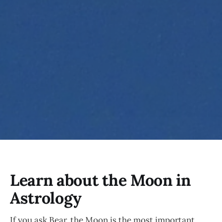
Learn about the Moon in
Astrology
If you ask Bear, the Moon is the most important