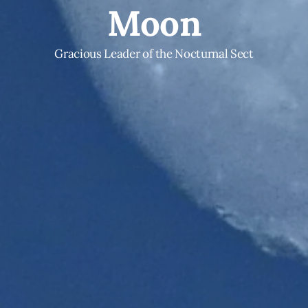
Moon
Gracious Leader of the Nocturnal Sect