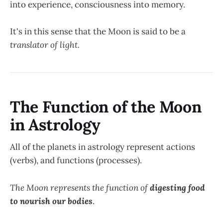
into experience, consciousness into memory.
It's in this sense that the Moon is said to be a
translator of light.
The Function of the Moon
in Astrology
All of the planets in astrology represent actions
(verbs), and functions (processes).
The Moon represents the function of
digesting food
to nourish our bodies
.