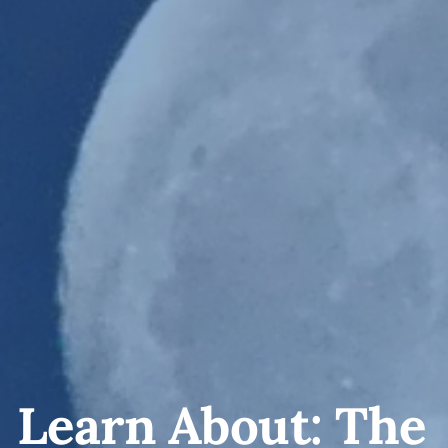
Learn About: The 