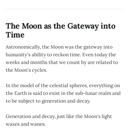
The Moon as the Gateway into
Time
Astronomically, the Moon was the gateway into
humanity's ability to reckon time. Even today the
weeks and months that we count by are related to
the Moon's cycles.
In the model of the celestial spheres, everything on
the Earth is said to exist in the sub-lunar realm and
to be subject to generation and decay.
Generation and decay, just like the Moon's light
waxes and wanes.