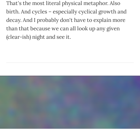
That's the most literal physical metaphor. Also
birth. And cycles – especially cyclical growth and
decay. And I probably don't have to explain more
than that because we can all look up any given
(clear-ish) night and see it.