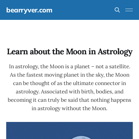
bearryver.com
Learn about the Moon in Astrology
In astrology, the Moon is a planet – not a satellite.
As the fastest moving planet in the sky, the Moon
can be thought of as the ultimate connector in
astrology. Associated with birth, bodies, and
becoming it can truly be said that nothing happens
in astrology without the Moon.