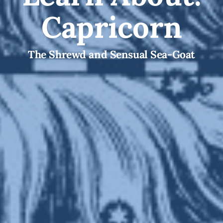
Capricorn
The Shrewd and Sensual Sea-Goat