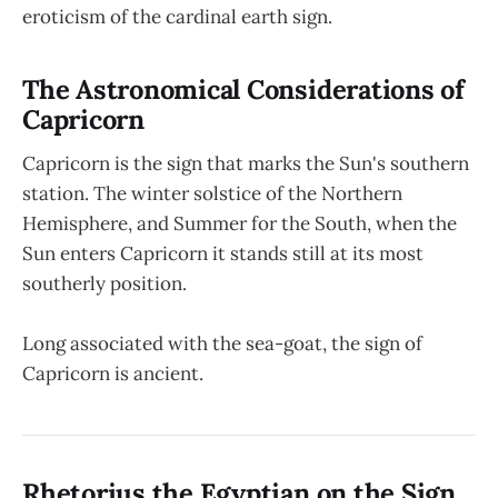
eroticism of the cardinal earth sign.
The Astronomical Considerations of
Capricorn
Capricorn is the sign that marks the Sun's southern
station. The winter solstice of the Northern
Hemisphere, and Summer for the South, when the
Sun enters Capricorn it stands still at its most
southerly position.
Long associated with the sea-goat, the sign of
Capricorn is ancient.
Rhetorius the Egyptian on the Sign