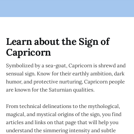
Learn about the Sign of
Capricorn
Symbolized by a sea-goat, Capricorn is shrewd and
sensual sign. Know for their earthly ambition, dark
humor, and protective nurturing, Capricorn people
are known for the Saturnian qualities.
From technical delineations to the mythological,
magical, and mystical origins of the sign, you find
articles and links on that page that will help you
understand the simmering intensity and subtle