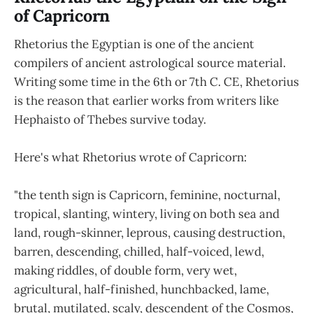
of Capricorn
Rhetorius the Egyptian is one of the ancient
compilers of ancient astrological source material.
Writing some time in the 6th or 7th C. CE, Rhetorius
is the reason that earlier works from writers like
Hephaisto of Thebes survive today.
Here's what Rhetorius wrote of Capricorn:
"the tenth sign is Capricorn, feminine, nocturnal,
tropical, slanting, wintery, living on both sea and
land, rough-skinner, leprous, causing destruction,
barren, descending, chilled, half-voiced, lewd,
making riddles, of double form, very wet,
agricultural, half-finished, hunchbacked, lame,
brutal, mutilated, scaly, descendent of the Cosmos,