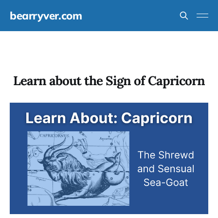
bearryver.com
Learn about the Sign of Capricorn