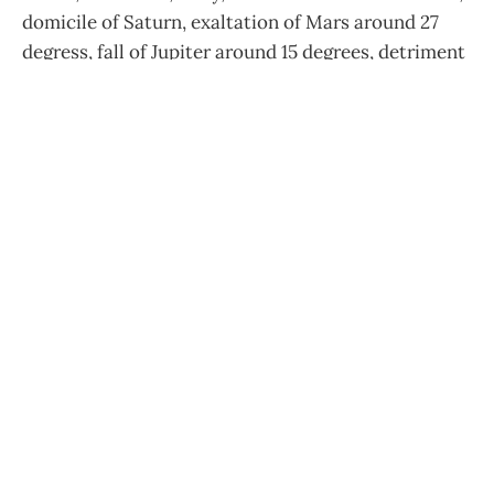
domicile of Saturn, exaltation of Mars around 27
degress, fall of Jupiter around 15 degrees, detriment
of the Moon, triplicity by day of Venus, and by night
of the Moon, common Mars."