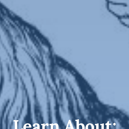
Learn About: