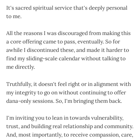
It's sacred spiritual service that's deeply personal
to me.
All the reasons I was discouraged from making this
a core offering came to pass, eventually. So for
awhile I discontinued these, and made it harder to
find my sliding-scale calendar without talking to
me directly.
Truthfully, it doesn't feel right or in alignment with
my integrity to go on without continuing to offer
dana-only sessions. So, I'm bringing them back.
I'm inviting you to lean in towards vulnerability,
trust, and building real relationship and community.
And, most importantly, to receive compassion, care,