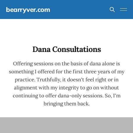
bearryver.com
Dana Consultations
Offering sessions on the basis of dana alone is
something I offered for the first three years of my
practice. Truthfully, it doesn't feel right or in
alignment with my integrity to go on without
continuing to offer dana-only sessions. So, I'm
bringing them back.