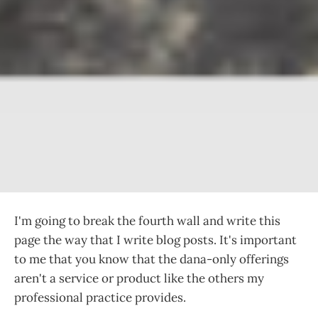
I'm going to break the fourth wall and write this
page the way that I write blog posts. It's important
to me that you know that the dana-only offerings
aren't a service or product like the others my
professional practice provides.