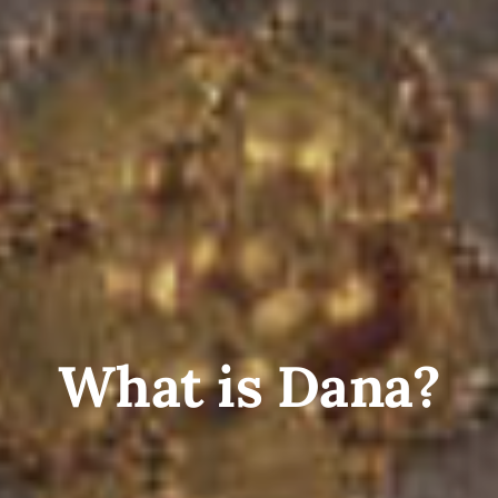
What is Dana?