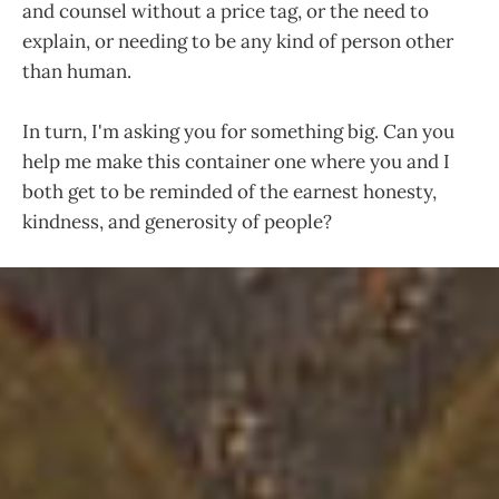
and counsel without a price tag, or the need to
explain, or needing to be any kind of person other
than human.
In turn, I'm asking you for something big. Can you
help me make this container one where you and I
both get to be reminded of the earnest honesty,
kindness, and generosity of people?