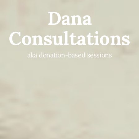
Dana
Consultations
aka donation-based sessions