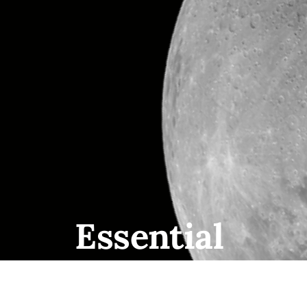
Essential 
Information