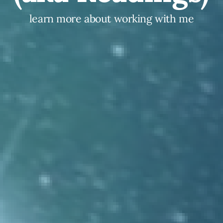
learn more about working with me