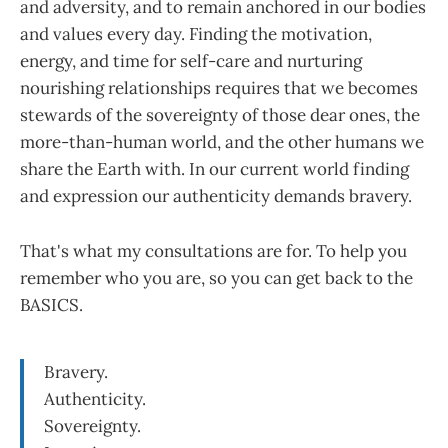
and adversity, and to remain anchored in our bodies
and values every day. Finding the motivation,
energy, and time for self-care and nurturing
nourishing relationships requires that we becomes
stewards of the sovereignty of those dear ones, the
more-than-human world, and the other humans we
share the Earth with. In our current world finding
and expression our authenticity demands bravery.
That's what my consultations are for. To help you
remember who you are, so you can get back to the
BASICS.
Bravery.
Authenticity.
Sovereignty.