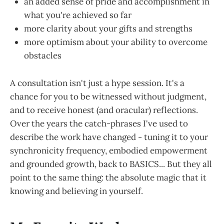
an added sense of pride and accomplishment in
what you're achieved so far
more clarity about your gifts and strengths
more optimism about your ability to overcome
obstacles
A consultation isn't just a hype session. It's a
chance for you to be witnessed without judgment,
and to receive honest (and oracular) reflections.
Over the years the catch-phrases I've used to
describe the work have changed - tuning it to your
synchronicity frequency, embodied empowerment
and grounded growth, back to BASICS... But they all
point to the same thing: the absolute magic that it
knowing and believing in yourself.