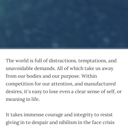
The world is full of distractions, temptations, and
unavoidable demands. All of which take us away
from our bodies and our purpose. Within
competition for our attention, and manufactured
desires, it's easy to lose even a clear sense of self, or
meaning in life.
It takes immense courage and integrity to resist
giving in to despair and nihilism in the face crisis