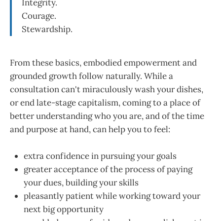
Integrity.
Courage.
Stewardship.
From these basics, embodied empowerment and
grounded growth follow naturally. While a
consultation can't miraculously wash your dishes,
or end late-stage capitalism, coming to a place of
better understanding who you are, and of the time
and purpose at hand, can help you to feel:
extra confidence in pursuing your goals
greater acceptance of the process of paying
your dues, building your skills
pleasantly patient while working toward your
next big opportunity