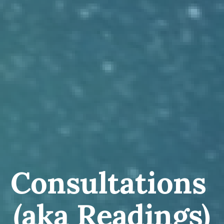
Consultations 
(aka Readings)