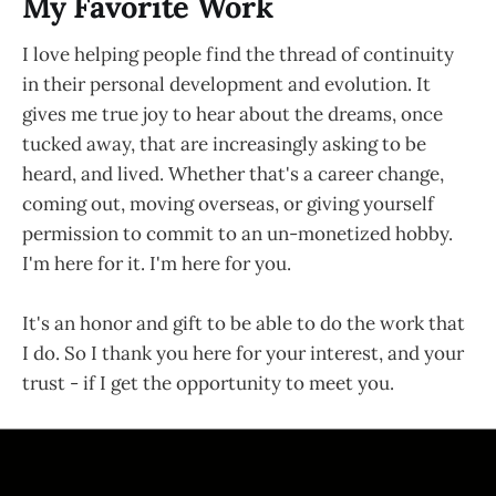
My Favorite Work
I love helping people find the thread of continuity
in their personal development and evolution. It
gives me true joy to hear about the dreams, once
tucked away, that are increasingly asking to be
heard, and lived. Whether that's a career change,
coming out, moving overseas, or giving yourself
permission to commit to an un-monetized hobby.
I'm here for it. I'm here for you.
It's an honor and gift to be able to do the work that
I do. So I thank you here for your interest, and your
trust - if I get the opportunity to meet you.