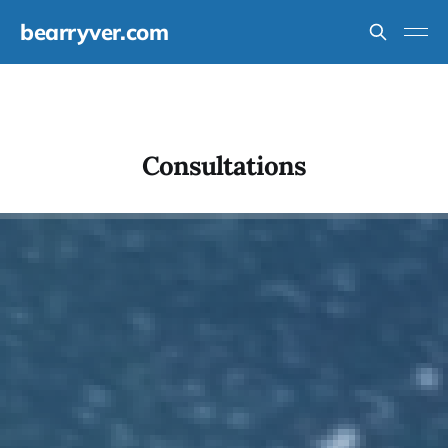
bearryver.com
Consultations